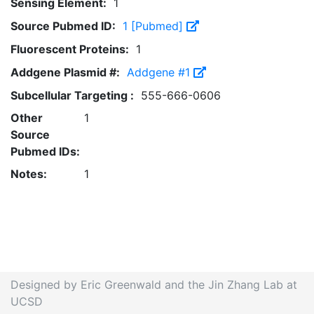
Sensing Element:
1
Source Pubmed ID:
1 [Pubmed]
Fluorescent Proteins:
1
Addgene Plasmid #:
Addgene #1
Subcellular Targeting :
555-666-0606
Other
1
Source
Pubmed IDs:
Notes:
1
Designed by Eric Greenwald and the Jin Zhang Lab at
UCSD