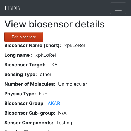
FBDB
View biosensor details
Edit biosensor
Biosensor Name (short):
xpkLoRel
Long name :
xpkLoRel
Biosensor Target:
PKA
Sensing Type:
other
Number of Molecules:
Unimolecular
Physics Type:
FRET
Biosensor Group:
AKAR
Biosensor Sub-group:
N/A
Sensor Components:
Testing