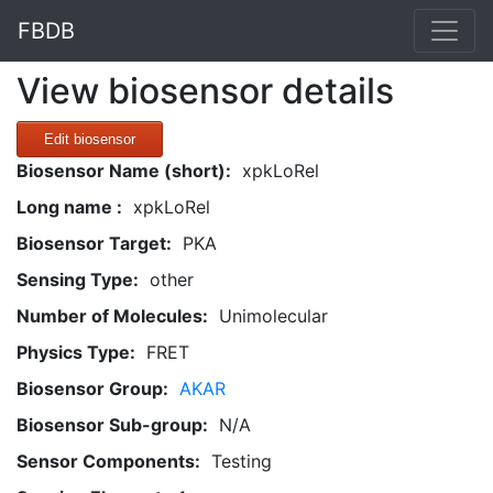
FBDB
View biosensor details
Edit biosensor
Biosensor Name (short):
xpkLoRel
Long name :
xpkLoRel
Biosensor Target:
PKA
Sensing Type:
other
Number of Molecules:
Unimolecular
Physics Type:
FRET
Biosensor Group:
AKAR
Biosensor Sub-group:
N/A
Sensor Components:
Testing