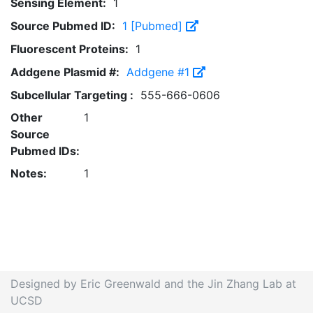
Sensing Element:
1
Source Pubmed ID:
1 [Pubmed]
Fluorescent Proteins:
1
Addgene Plasmid #:
Addgene #1
Subcellular Targeting :
555-666-0606
Other
1
Source
Pubmed IDs:
Notes:
1
Designed by Eric Greenwald and the Jin Zhang Lab at
UCSD