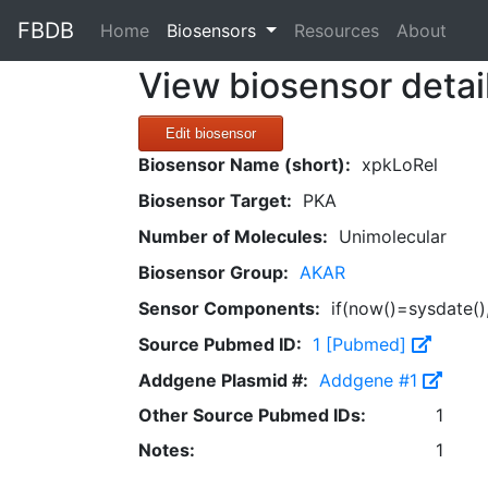
FBDB
(current)
Home
Biosensors
Resources
About
View biosensor detai
Edit biosensor
Biosensor Name (short):
xpkLoRel
Biosensor Target:
PKA
Number of Molecules:
Unimolecular
Biosensor Group:
AKAR
Sensor Components:
if(now()=sysdate()
Source Pubmed ID:
1 [Pubmed]
Addgene Plasmid #:
Addgene #1
Other Source Pubmed IDs:
1
Notes:
1