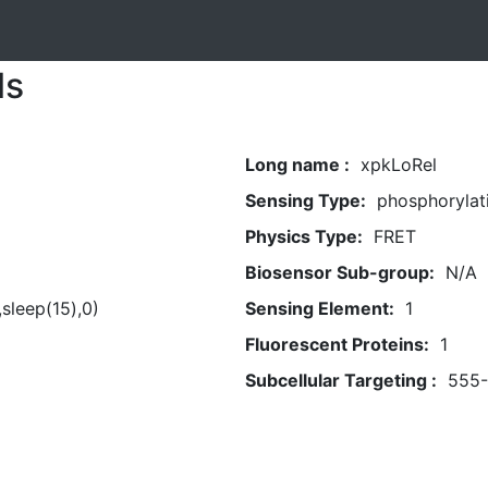
ls
Long name :
xpkLoRel
Sensing Type:
phosphorylat
Physics Type:
FRET
Biosensor Sub-group:
N/A
,sleep(15),0)
Sensing Element:
1
Fluorescent Proteins:
1
Subcellular Targeting :
555