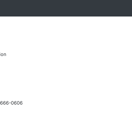
ion
-666-0606