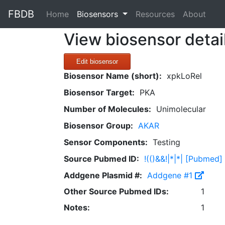
FBDB
(current)
Home
Biosensors
Resources
About
View biosensor detai
Edit biosensor
Biosensor Name (short):
xpkLoRel
Biosensor Target:
PKA
Number of Molecules:
Unimolecular
Biosensor Group:
AKAR
Sensor Components:
Testing
Source Pubmed ID:
!(()&&!|*|*| [Pubmed]
Addgene Plasmid #:
Addgene #1
Other Source Pubmed IDs:
1
Notes:
1