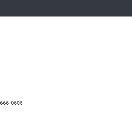
-666-0606