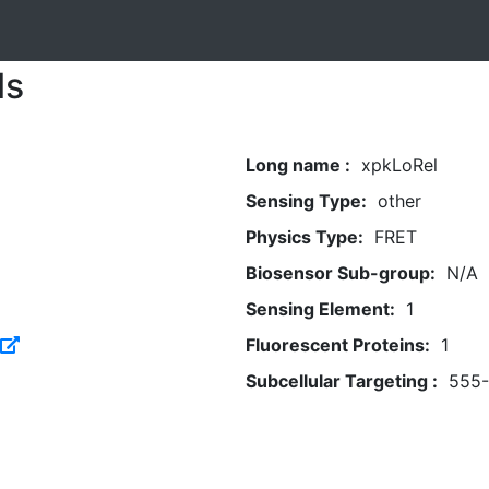
ls
Long name :
xpkLoRel
Sensing Type:
other
Physics Type:
FRET
Biosensor Sub-group:
N/A
Sensing Element:
1
Fluorescent Proteins:
1
Subcellular Targeting :
555