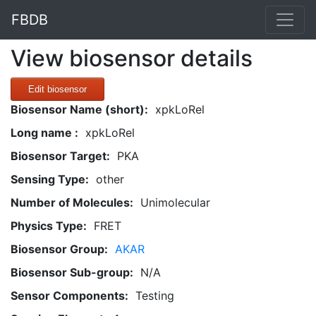
FBDB
View biosensor details
Edit biosensor
Biosensor Name (short):
xpkLoRel
Long name :
xpkLoRel
Biosensor Target:
PKA
Sensing Type:
other
Number of Molecules:
Unimolecular
Physics Type:
FRET
Biosensor Group:
AKAR
Biosensor Sub-group:
N/A
Sensor Components:
Testing