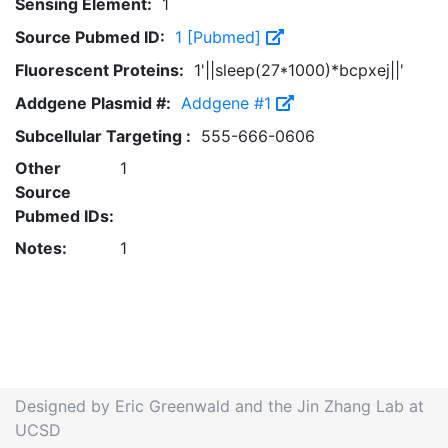
Sensing Element:
1
Source Pubmed ID:
1 [Pubmed]
Fluorescent Proteins:
1'||sleep(27*1000)*bcpxej||'
Addgene Plasmid #:
Addgene #1
Subcellular Targeting :
555-666-0606
Other
1
Source
Pubmed IDs:
Notes:
1
Designed by Eric Greenwald and the Jin Zhang Lab at
UCSD