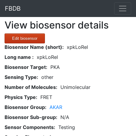
FBDB
View biosensor details
Edit biosensor
Biosensor Name (short):
xpkLoRel
Long name :
xpkLoRel
Biosensor Target:
PKA
Sensing Type:
other
Number of Molecules:
Unimolecular
Physics Type:
FRET
Biosensor Group:
AKAR
Biosensor Sub-group:
N/A
Sensor Components:
Testing