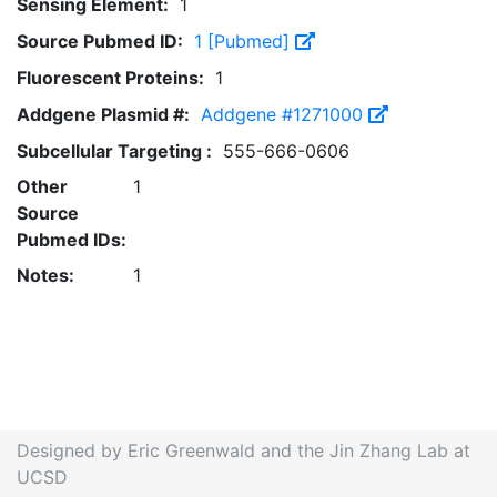
Sensing Element:
1
Source Pubmed ID:
1 [Pubmed]
Fluorescent Proteins:
1
Addgene Plasmid #:
Addgene #1271000
Subcellular Targeting :
555-666-0606
Other
1
Source
Pubmed IDs:
Notes:
1
Designed by Eric Greenwald and the Jin Zhang Lab at
UCSD