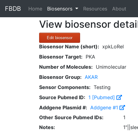
FBDB
(current)
Home
Biosensors
Resources
About
View biosensor detai
Edit biosensor
Biosensor Name (short):
xpkLoRel
Biosensor Target:
PKA
Number of Molecules:
Unimolecular
Biosensor Group:
AKAR
Sensor Components:
Testing
Source Pubmed ID:
1 [Pubmed]
Addgene Plasmid #:
Addgene #1
Other Source Pubmed IDs:
1
Notes:
1"||sl