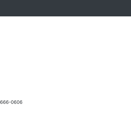
-666-0606