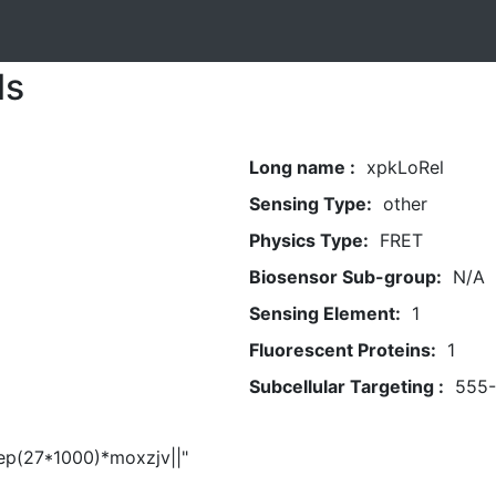
ls
Long name :
xpkLoRel
Sensing Type:
other
Physics Type:
FRET
Biosensor Sub-group:
N/A
Sensing Element:
1
Fluorescent Proteins:
1
Subcellular Targeting :
555
eep(27*1000)*moxzjv||"