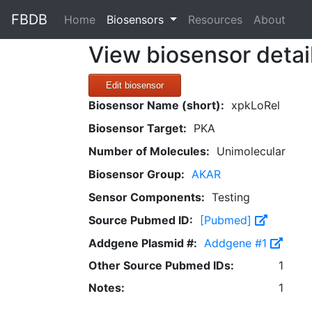
FBDB
(current)
Home
Biosensors
Resources
About
View biosensor detai
Edit biosensor
Biosensor Name (short):
xpkLoRel
Biosensor Target:
PKA
Number of Molecules:
Unimolecular
Biosensor Group:
AKAR
Sensor Components:
Testing
Source Pubmed ID:
[Pubmed]
Addgene Plasmid #:
Addgene #1
Other Source Pubmed IDs:
1
Notes:
1