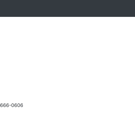
-666-0606