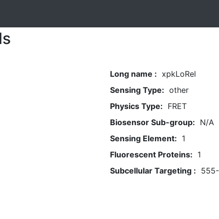
ls
Long name :
xpkLoRel
Sensing Type:
other
Physics Type:
FRET
Biosensor Sub-group:
N/A
Sensing Element:
1
Fluorescent Proteins:
1
Subcellular Targeting :
555