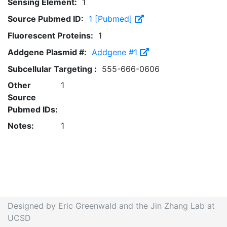
Sensing Element:
1
Source Pubmed ID:
1 [Pubmed]
Fluorescent Proteins:
1
Addgene Plasmid #:
Addgene #1
Subcellular Targeting :
555-666-0606
Other
1
Source
Pubmed IDs:
Notes:
1
Designed by Eric Greenwald and the Jin Zhang Lab at
UCSD