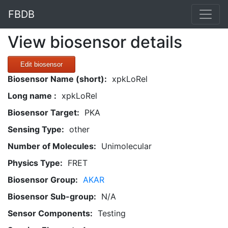
FBDB
View biosensor details
Edit biosensor
Biosensor Name (short):
xpkLoRel
Long name :
xpkLoRel
Biosensor Target:
PKA
Sensing Type:
other
Number of Molecules:
Unimolecular
Physics Type:
FRET
Biosensor Group:
AKAR
Biosensor Sub-group:
N/A
Sensor Components:
Testing