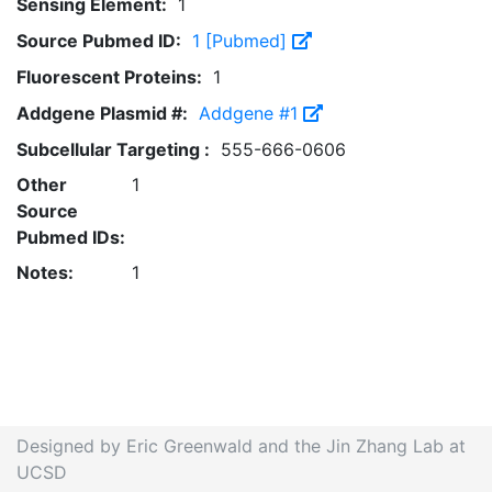
Sensing Element:
1
Source Pubmed ID:
1 [Pubmed]
Fluorescent Proteins:
1
Addgene Plasmid #:
Addgene #1
Subcellular Targeting :
555-666-0606
Other
1
Source
Pubmed IDs:
Notes:
1
Designed by Eric Greenwald and the Jin Zhang Lab at
UCSD