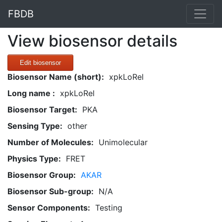
FBDB
View biosensor details
Edit biosensor
Biosensor Name (short):
xpkLoRel
Long name :
xpkLoRel
Biosensor Target:
PKA
Sensing Type:
other
Number of Molecules:
Unimolecular
Physics Type:
FRET
Biosensor Group:
AKAR
Biosensor Sub-group:
N/A
Sensor Components:
Testing