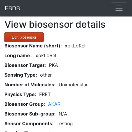
FBDB
View biosensor details
Edit biosensor
Biosensor Name (short):
xpkLoRel
Long name :
xpkLoRel
Biosensor Target:
PKA
Sensing Type:
other
Number of Molecules:
Unimolecular
Physics Type:
FRET
Biosensor Group:
AKAR
Biosensor Sub-group:
N/A
Sensor Components:
Testing