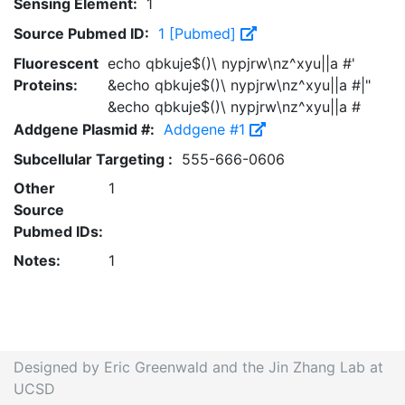
Sensing Element:
1
Source Pubmed ID:
1 [Pubmed]
Fluorescent
echo qbkuje$()\ nypjrw\nz^xyu||a #'
Proteins:
&echo qbkuje$()\ nypjrw\nz^xyu||a #|"
&echo qbkuje$()\ nypjrw\nz^xyu||a #
Addgene Plasmid #:
Addgene #1
Subcellular Targeting :
555-666-0606
Other
1
Source
Pubmed IDs:
Notes:
1
Designed by Eric Greenwald and the Jin Zhang Lab at
UCSD