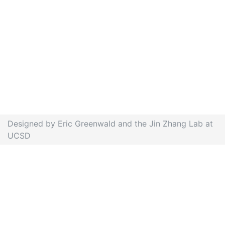
Designed by Eric Greenwald and the Jin Zhang Lab at
UCSD