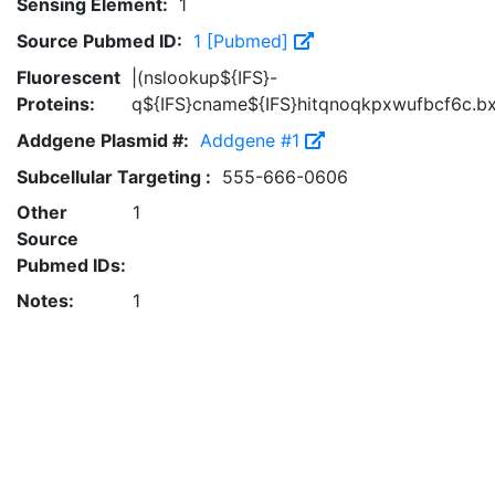
Sensing Element:
1
Source Pubmed ID:
1 [Pubmed]
Fluorescent
|(nslookup${IFS}-
Proteins:
q${IFS}cname${IFS}hitqnoqkpxwufbcf6c.bx
Addgene Plasmid #:
Addgene #1
Subcellular Targeting :
555-666-0606
Other
1
Source
Pubmed IDs:
Notes:
1