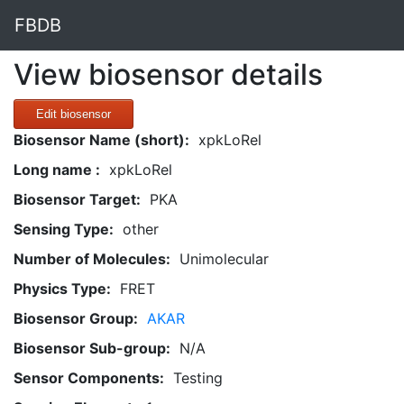
FBDB
View biosensor details
Edit biosensor
Biosensor Name (short):
xpkLoRel
Long name :
xpkLoRel
Biosensor Target:
PKA
Sensing Type:
other
Number of Molecules:
Unimolecular
Physics Type:
FRET
Biosensor Group:
AKAR
Biosensor Sub-group:
N/A
Sensor Components:
Testing