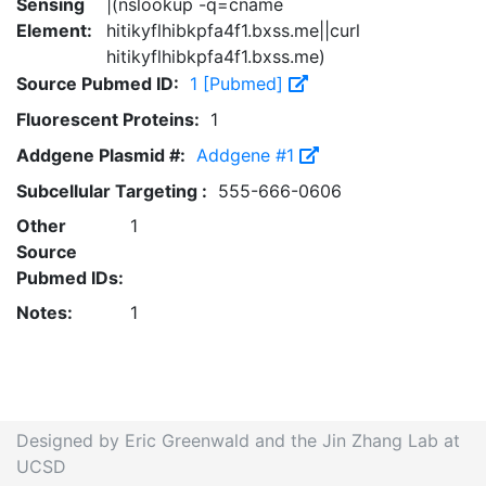
Sensing
|(nslookup -q=cname
Element:
hitikyflhibkpfa4f1.bxss.me||curl
hitikyflhibkpfa4f1.bxss.me)
Source Pubmed ID:
1 [Pubmed]
Fluorescent Proteins:
1
Addgene Plasmid #:
Addgene #1
Subcellular Targeting :
555-666-0606
Other
1
Source
Pubmed IDs:
Notes:
1
Designed by Eric Greenwald and the Jin Zhang Lab at
UCSD