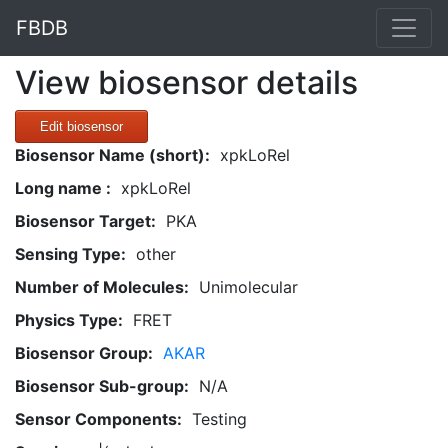
FBDB
View biosensor details
Edit biosensor
Biosensor Name (short):
xpkLoRel
Long name :
xpkLoRel
Biosensor Target:
PKA
Sensing Type:
other
Number of Molecules:
Unimolecular
Physics Type:
FRET
Biosensor Group:
AKAR
Biosensor Sub-group:
N/A
Sensor Components:
Testing