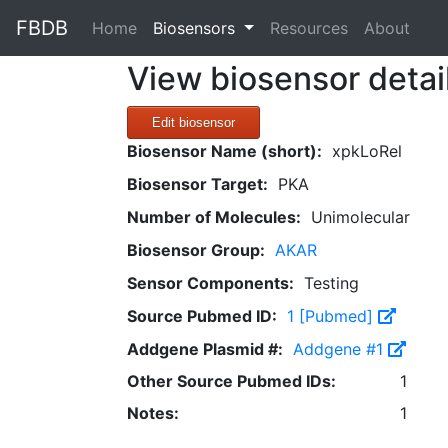
FBDB
(current)
Home
Biosensors
Resources
About
View biosensor detai
Edit biosensor
Biosensor Name (short):
xpkLoRel
Biosensor Target:
PKA
Number of Molecules:
Unimolecular
Biosensor Group:
AKAR
Sensor Components:
Testing
Source Pubmed ID:
1 [Pubmed]
Addgene Plasmid #:
Addgene #1
Other Source Pubmed IDs:
1
Notes:
1