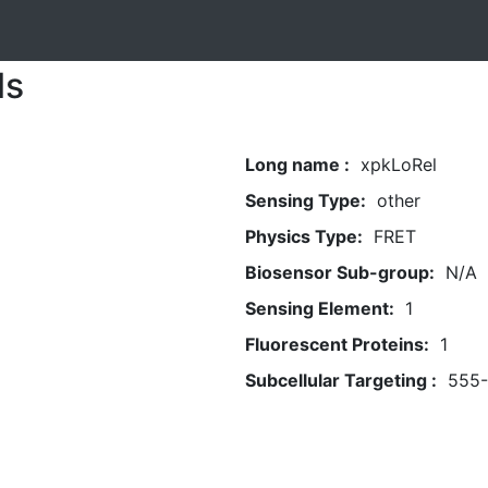
ls
Long name :
xpkLoRel
Sensing Type:
other
Physics Type:
FRET
Biosensor Sub-group:
N/A
Sensing Element:
1
Fluorescent Proteins:
1
Subcellular Targeting :
555