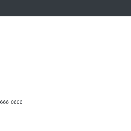
-666-0606