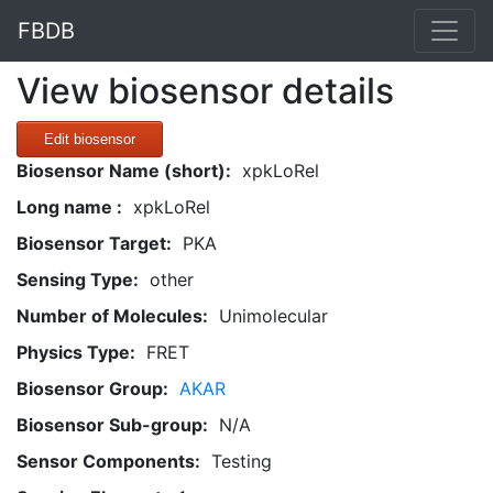
FBDB
View biosensor details
Edit biosensor
Biosensor Name (short):
xpkLoRel
Long name :
xpkLoRel
Biosensor Target:
PKA
Sensing Type:
other
Number of Molecules:
Unimolecular
Physics Type:
FRET
Biosensor Group:
AKAR
Biosensor Sub-group:
N/A
Sensor Components:
Testing