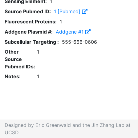
Sensing Element:
1
Source Pubmed ID:
1 [Pubmed]
Fluorescent Proteins:
1
Addgene Plasmid #:
Addgene #1
Subcellular Targeting :
555-666-0606
Other
1
Source
Pubmed IDs:
Notes:
1
Designed by Eric Greenwald and the Jin Zhang Lab at
UCSD