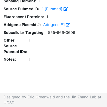
Sensing Element:
1
Source Pubmed ID:
1 [Pubmed]
Fluorescent Proteins:
1
Addgene Plasmid #:
Addgene #1
Subcellular Targeting :
555-666-0606
Other
1
Source
Pubmed IDs:
Notes:
1
Designed by Eric Greenwald and the Jin Zhang Lab at
UCSD