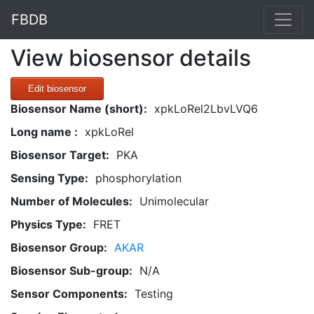
FBDB
View biosensor details
Edit biosensor
Biosensor Name (short):
xpkLoRel2LbvLVQ6
Long name :
xpkLoRel
Biosensor Target:
PKA
Sensing Type:
phosphorylation
Number of Molecules:
Unimolecular
Physics Type:
FRET
Biosensor Group:
AKAR
Biosensor Sub-group:
N/A
Sensor Components:
Testing