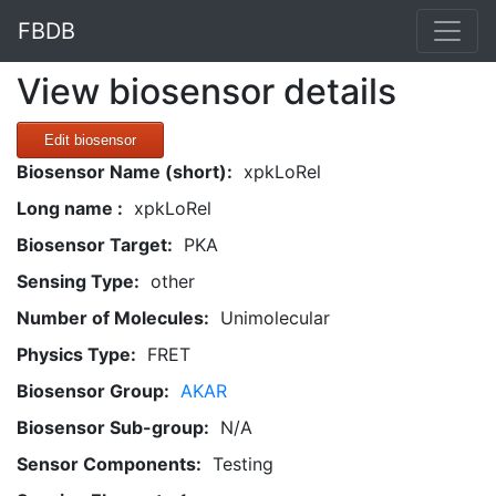
FBDB
View biosensor details
Edit biosensor
Biosensor Name (short):
xpkLoRel
Long name :
xpkLoRel
Biosensor Target:
PKA
Sensing Type:
other
Number of Molecules:
Unimolecular
Physics Type:
FRET
Biosensor Group:
AKAR
Biosensor Sub-group:
N/A
Sensor Components:
Testing