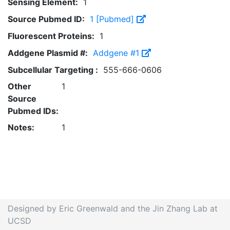
Sensing Element:
1
Source Pubmed ID:
1 [Pubmed]
Fluorescent Proteins:
1
Addgene Plasmid #:
Addgene #1
Subcellular Targeting :
555-666-0606
Other
1
Source
Pubmed IDs:
Notes:
1
Designed by Eric Greenwald and the Jin Zhang Lab at
UCSD