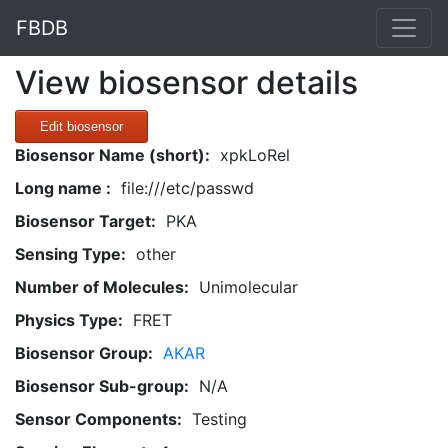
FBDB
View biosensor details
Edit biosensor
Biosensor Name (short):
xpkLoRel
Long name :
file:///etc/passwd
Biosensor Target:
PKA
Sensing Type:
other
Number of Molecules:
Unimolecular
Physics Type:
FRET
Biosensor Group:
AKAR
Biosensor Sub-group:
N/A
Sensor Components:
Testing