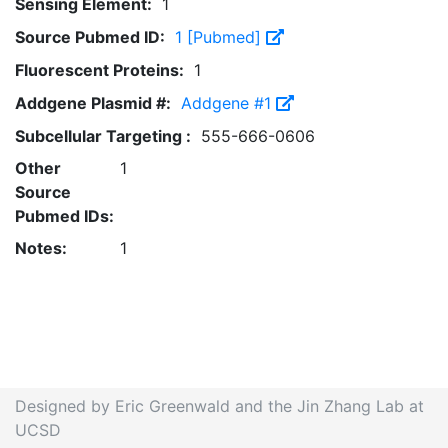
Sensing Element:
1
Source Pubmed ID:
1 [Pubmed]
Fluorescent Proteins:
1
Addgene Plasmid #:
Addgene #1
Subcellular Targeting :
555-666-0606
Other
1
Source
Pubmed IDs:
Notes:
1
Designed by Eric Greenwald and the Jin Zhang Lab at
UCSD