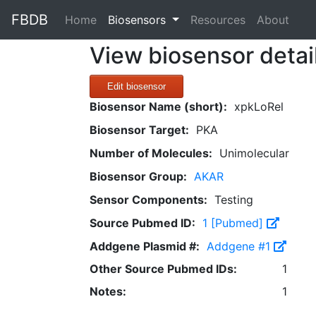
FBDB
(current)
Home
Biosensors
Resources
About
View biosensor detai
Edit biosensor
Biosensor Name (short):
xpkLoRel
Biosensor Target:
PKA
Number of Molecules:
Unimolecular
Biosensor Group:
AKAR
Sensor Components:
Testing
Source Pubmed ID:
1 [Pubmed]
Addgene Plasmid #:
Addgene #1
Other Source Pubmed IDs:
1
Notes:
1