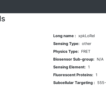
ls
Long name :
xpkLoRel
Sensing Type:
other
Physics Type:
FRET
Biosensor Sub-group:
N/A
Sensing Element:
1
Fluorescent Proteins:
1
Subcellular Targeting :
555