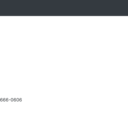
-666-0606