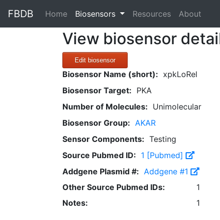
FBDB
(current)
Home
Biosensors
Resources
About
View biosensor detai
Edit biosensor
Biosensor Name (short):
xpkLoRel
Biosensor Target:
PKA
Number of Molecules:
Unimolecular
Biosensor Group:
AKAR
Sensor Components:
Testing
Source Pubmed ID:
1 [Pubmed]
Addgene Plasmid #:
Addgene #1
Other Source Pubmed IDs:
1
Notes:
1