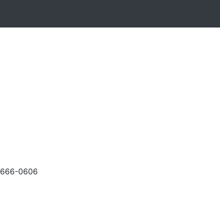
-666-0606