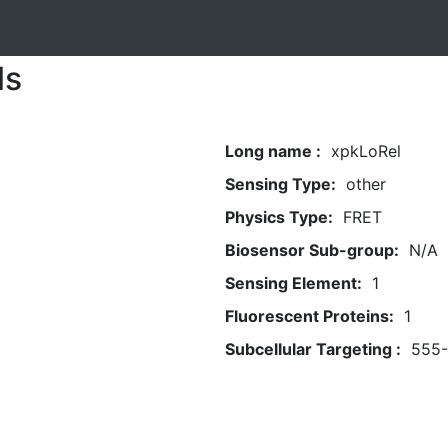
ls
Long name :
xpkLoRel
Sensing Type:
other
Physics Type:
FRET
Biosensor Sub-group:
N/A
Sensing Element:
1
Fluorescent Proteins:
1
Subcellular Targeting :
555