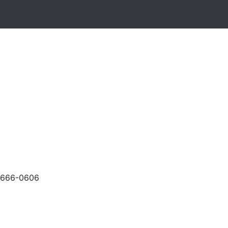
-666-0606