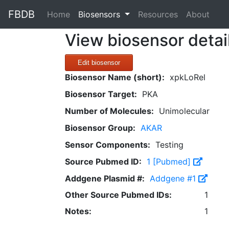
FBDB
(current)
Home
Biosensors
Resources
About
View biosensor detai
Edit biosensor
Biosensor Name (short):
xpkLoRel
Biosensor Target:
PKA
Number of Molecules:
Unimolecular
Biosensor Group:
AKAR
Sensor Components:
Testing
Source Pubmed ID:
1 [Pubmed]
Addgene Plasmid #:
Addgene #1
Other Source Pubmed IDs:
1
Notes:
1