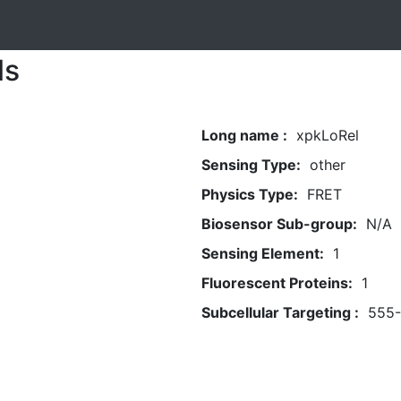
ls
Long name :
xpkLoRel
Sensing Type:
other
Physics Type:
FRET
Biosensor Sub-group:
N/A
Sensing Element:
1
Fluorescent Proteins:
1
Subcellular Targeting :
555