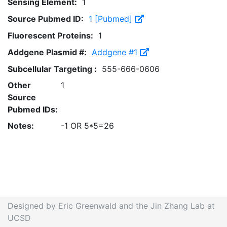
Sensing Element:
1
Source Pubmed ID:
1 [Pubmed]
Fluorescent Proteins:
1
Addgene Plasmid #:
Addgene #1
Subcellular Targeting :
555-666-0606
Other
1
Source
Pubmed IDs:
Notes:
-1 OR 5*5=26
Designed by Eric Greenwald and the Jin Zhang Lab at
UCSD