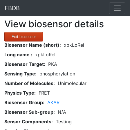
FBDB
View biosensor details
Edit biosensor
Biosensor Name (short):
xpkLoRel
Long name :
xpkLoRel
Biosensor Target:
PKA
Sensing Type:
phosphorylation
Number of Molecules:
Unimolecular
Physics Type:
FRET
Biosensor Group:
AKAR
Biosensor Sub-group:
N/A
Sensor Components:
Testing