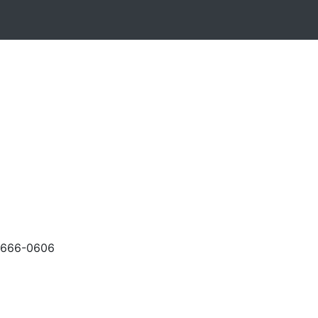
-666-0606