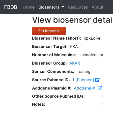
FBDB
(current)
Home
Biosensors
Resources
About
View biosensor detai
Edit biosensor
Biosensor Name (short):
xpkLoRel
Biosensor Target:
PKA
Number of Molecules:
Unimolecular
Biosensor Group:
AKAR
Sensor Components:
Testing
Source Pubmed ID:
1 [Pubmed]
Addgene Plasmid #:
Addgene #1
Other Source Pubmed IDs:
1
Notes:
1