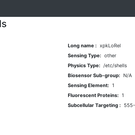
ls
Long name :
xpkLoRel
Sensing Type:
other
Physics Type:
/etc/shells
Biosensor Sub-group:
N/A
Sensing Element:
1
Fluorescent Proteins:
1
Subcellular Targeting :
555