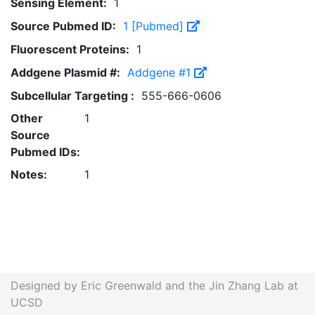
Sensing Element:
1
Source Pubmed ID:
1 [Pubmed]
Fluorescent Proteins:
1
Addgene Plasmid #:
Addgene #1
Subcellular Targeting :
555-666-0606
Other
1
Source
Pubmed IDs:
Notes:
1
Designed by Eric Greenwald and the Jin Zhang Lab at
UCSD