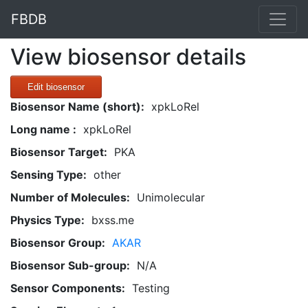
FBDB
View biosensor details
Edit biosensor
Biosensor Name (short):
xpkLoRel
Long name :
xpkLoRel
Biosensor Target:
PKA
Sensing Type:
other
Number of Molecules:
Unimolecular
Physics Type:
bxss.me
Biosensor Group:
AKAR
Biosensor Sub-group:
N/A
Sensor Components:
Testing