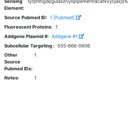
Sensing
1yrphmgdpgulaszriylqiipemefmacafkxycjaxjs%
Element:
Source Pubmed ID:
1 [Pubmed]
Fluorescent Proteins:
1
Addgene Plasmid #:
Addgene #1
Subcellular Targeting :
555-666-0606
Other
1
Source
Pubmed IDs:
Notes:
1