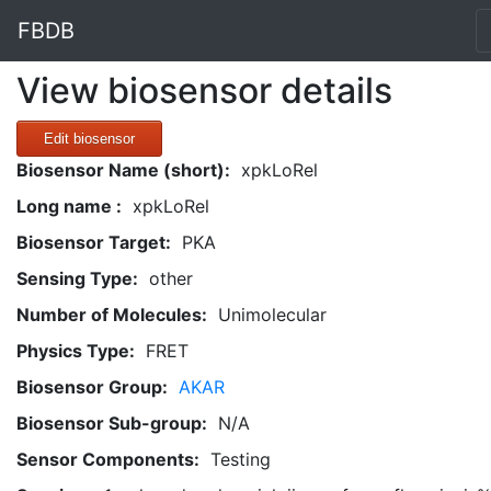
FBDB
View biosensor details
Edit biosensor
Biosensor Name (short):
xpkLoRel
Long name :
xpkLoRel
Biosensor Target:
PKA
Sensing Type:
other
Number of Molecules:
Unimolecular
Physics Type:
FRET
Biosensor Group:
AKAR
Biosensor Sub-group:
N/A
Sensor Components:
Testing