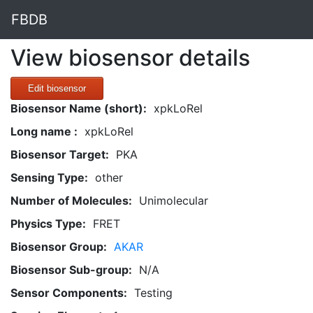
FBDB
View biosensor details
Edit biosensor
Biosensor Name (short):
xpkLoRel
Long name :
xpkLoRel
Biosensor Target:
PKA
Sensing Type:
other
Number of Molecules:
Unimolecular
Physics Type:
FRET
Biosensor Group:
AKAR
Biosensor Sub-group:
N/A
Sensor Components:
Testing