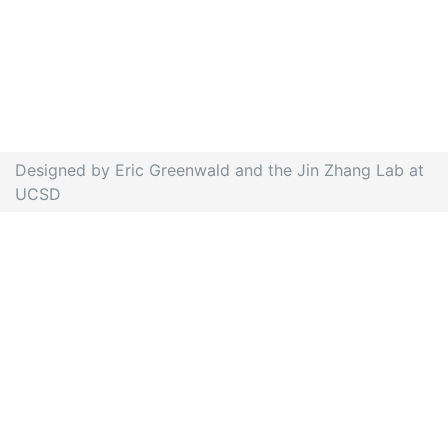
Designed by Eric Greenwald and the Jin Zhang Lab at
UCSD