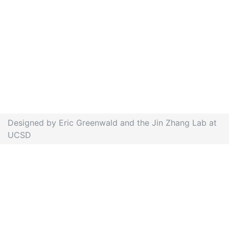
Designed by Eric Greenwald and the Jin Zhang Lab at
UCSD