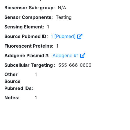
Biosensor Sub-group:
N/A
Sensor Components:
Testing
Sensing Element:
1
Source Pubmed ID:
1 [Pubmed]
Fluorescent Proteins:
1
Addgene Plasmid #:
Addgene #1
Subcellular Targeting :
555-666-0606
Other
1
Source
Pubmed IDs:
Notes:
1