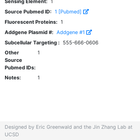
Sensing Element:
1
Source Pubmed ID:
1 [Pubmed]
Fluorescent Proteins:
1
Addgene Plasmid #:
Addgene #1
Subcellular Targeting :
555-666-0606
Other
1
Source
Pubmed IDs:
Notes:
1
Designed by Eric Greenwald and the Jin Zhang Lab at
UCSD