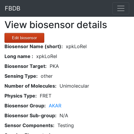
FBDB
View biosensor details
Edit biosensor
Biosensor Name (short):
xpkLoRel
Long name :
xpkLoRel
Biosensor Target:
PKA
Sensing Type:
other
Number of Molecules:
Unimolecular
Physics Type:
FRET
Biosensor Group:
AKAR
Biosensor Sub-group:
N/A
Sensor Components:
Testing