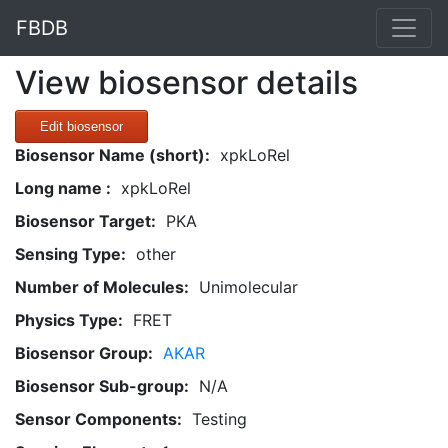
FBDB
View biosensor details
Edit biosensor
Biosensor Name (short):
xpkLoRel
Long name :
xpkLoRel
Biosensor Target:
PKA
Sensing Type:
other
Number of Molecules:
Unimolecular
Physics Type:
FRET
Biosensor Group:
AKAR
Biosensor Sub-group:
N/A
Sensor Components:
Testing