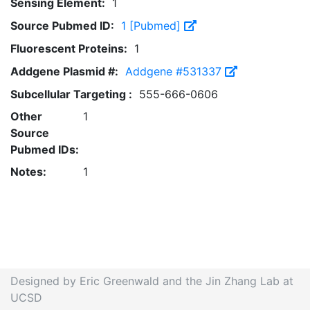
Sensing Element:
1
Source Pubmed ID:
1 [Pubmed]
Fluorescent Proteins:
1
Addgene Plasmid #:
Addgene #531337
Subcellular Targeting :
555-666-0606
Other
1
Source
Pubmed IDs:
Notes:
1
Designed by Eric Greenwald and the Jin Zhang Lab at
UCSD