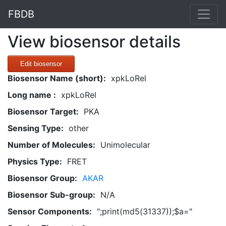
FBDB
View biosensor details
Edit biosensor
Biosensor Name (short):
xpkLoRel
Long name :
xpkLoRel
Biosensor Target:
PKA
Sensing Type:
other
Number of Molecules:
Unimolecular
Physics Type:
FRET
Biosensor Group:
AKAR
Biosensor Sub-group:
N/A
Sensor Components:
";print(md5(31337));$a="