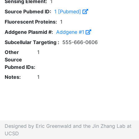
Sensing Element:
1
Source Pubmed ID:
1 [Pubmed]
Fluorescent Proteins:
1
Addgene Plasmid #:
Addgene #1
Subcellular Targeting :
555-666-0606
Other
1
Source
Pubmed IDs:
Notes:
1
Designed by Eric Greenwald and the Jin Zhang Lab at
UCSD