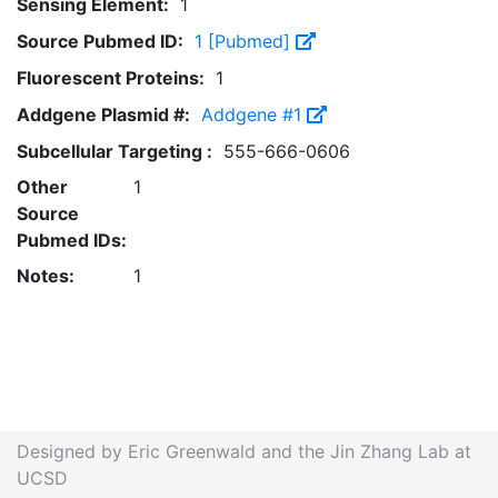
Sensing Element:
1
Source Pubmed ID:
1 [Pubmed]
Fluorescent Proteins:
1
Addgene Plasmid #:
Addgene #1
Subcellular Targeting :
555-666-0606
Other
1
Source
Pubmed IDs:
Notes:
1
Designed by Eric Greenwald and the Jin Zhang Lab at
UCSD