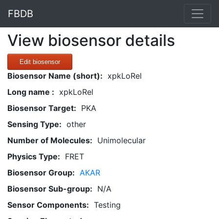
FBDB
View biosensor details
Edit biosensor
Biosensor Name (short):
xpkLoRel
Long name :
xpkLoRel
Biosensor Target:
PKA
Sensing Type:
other
Number of Molecules:
Unimolecular
Physics Type:
FRET
Biosensor Group:
AKAR
Biosensor Sub-group:
N/A
Sensor Components:
Testing