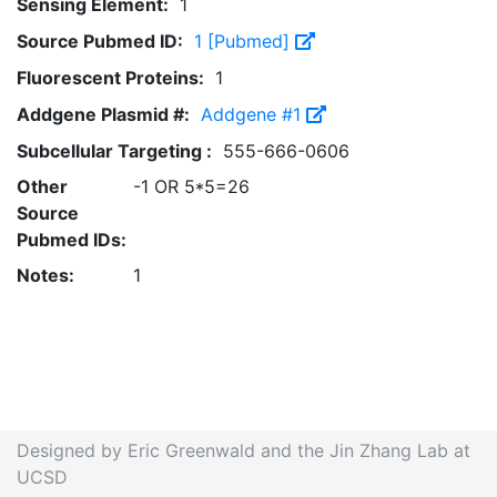
Sensing Element:
1
Source Pubmed ID:
1 [Pubmed]
Fluorescent Proteins:
1
Addgene Plasmid #:
Addgene #1
Subcellular Targeting :
555-666-0606
Other
-1 OR 5*5=26
Source
Pubmed IDs:
Notes:
1
Designed by Eric Greenwald and the Jin Zhang Lab at
UCSD