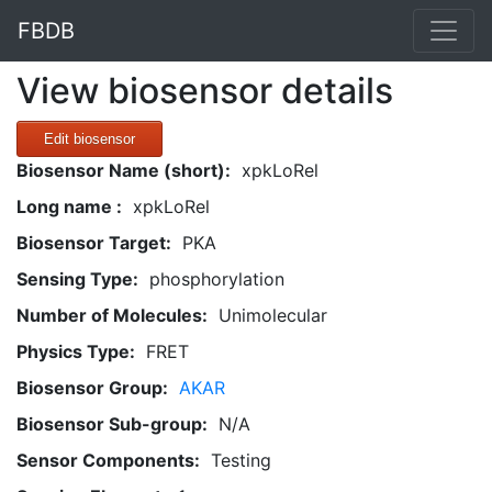
FBDB
View biosensor details
Edit biosensor
Biosensor Name (short):
xpkLoRel
Long name :
xpkLoRel
Biosensor Target:
PKA
Sensing Type:
phosphorylation
Number of Molecules:
Unimolecular
Physics Type:
FRET
Biosensor Group:
AKAR
Biosensor Sub-group:
N/A
Sensor Components:
Testing