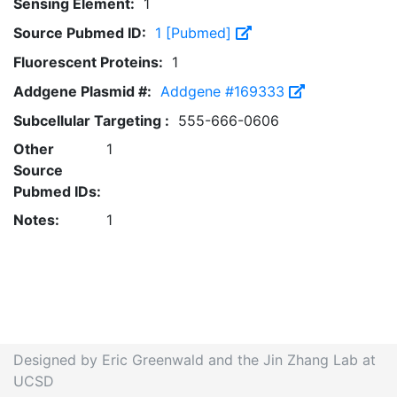
Sensing Element:
1
Source Pubmed ID:
1 [Pubmed]
Fluorescent Proteins:
1
Addgene Plasmid #:
Addgene #169333
Subcellular Targeting :
555-666-0606
Other
1
Source
Pubmed IDs:
Notes:
1
Designed by Eric Greenwald and the Jin Zhang Lab at
UCSD