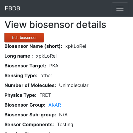
FBDB
View biosensor details
Edit biosensor
Biosensor Name (short):
xpkLoRel
Long name :
xpkLoRel
Biosensor Target:
PKA
Sensing Type:
other
Number of Molecules:
Unimolecular
Physics Type:
FRET
Biosensor Group:
AKAR
Biosensor Sub-group:
N/A
Sensor Components:
Testing