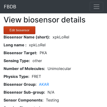
FBDB
View biosensor details
Edit biosensor
Biosensor Name (short):
xpkLoRel
Long name :
xpkLoRel
Biosensor Target:
PKA
Sensing Type:
other
Number of Molecules:
Unimolecular
Physics Type:
FRET
Biosensor Group:
AKAR
Biosensor Sub-group:
N/A
Sensor Components:
Testing