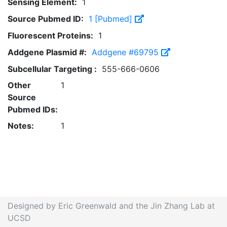
Sensing Element:
1
Source Pubmed ID:
1 [Pubmed]
Fluorescent Proteins:
1
Addgene Plasmid #:
Addgene #69795
Subcellular Targeting :
555-666-0606
Other
1
Source
Pubmed IDs:
Notes:
1
Designed by Eric Greenwald and the Jin Zhang Lab at
UCSD