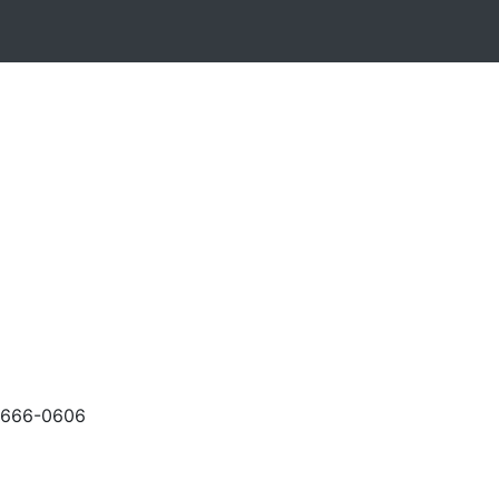
-666-0606