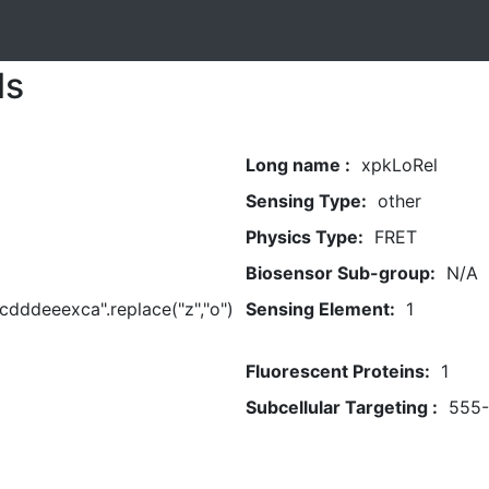
ls
Long name :
xpkLoRel
Sensing Type:
other
Physics Type:
FRET
Biosensor Sub-group:
N/A
dddeeexca".replace("z","o")
Sensing Element:
1
Fluorescent Proteins:
1
Subcellular Targeting :
555