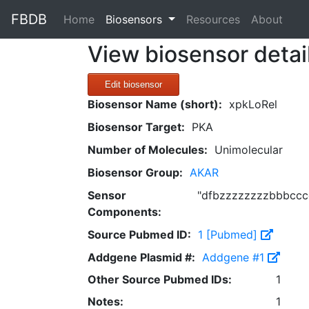
FBDB
(current)
Home
Biosensors
Resources
About
View biosensor detai
Edit biosensor
Biosensor Name (short):
xpkLoRel
Biosensor Target:
PKA
Number of Molecules:
Unimolecular
Biosensor Group:
AKAR
Sensor
"dfbzzzzzzzzbbbcccc
Components:
Source Pubmed ID:
1 [Pubmed]
Addgene Plasmid #:
Addgene #1
Other Source Pubmed IDs:
1
Notes:
1