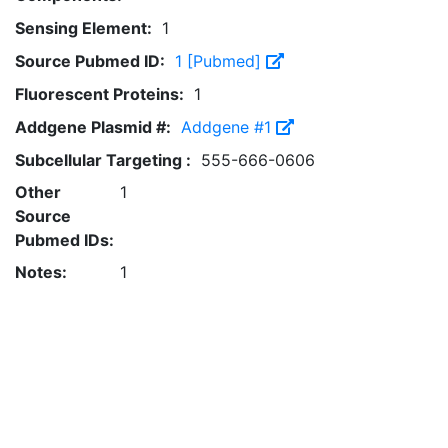
Sensing Element:
1
Source Pubmed ID:
1 [Pubmed]
Fluorescent Proteins:
1
Addgene Plasmid #:
Addgene #1
Subcellular Targeting :
555-666-0606
Other
1
Source
Pubmed IDs:
Notes:
1