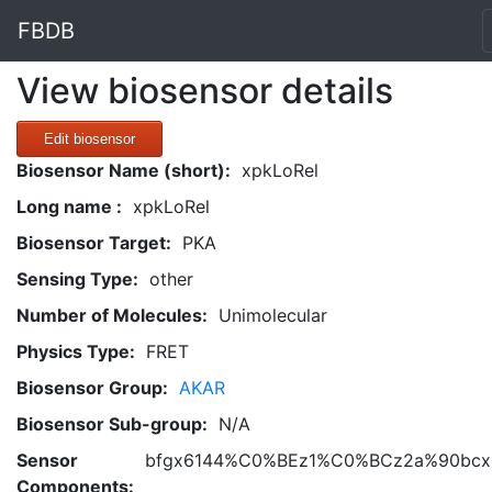
FBDB
View biosensor details
Edit biosensor
Biosensor Name (short):
xpkLoRel
Long name :
xpkLoRel
Biosensor Target:
PKA
Sensing Type:
other
Number of Molecules:
Unimolecular
Physics Type:
FRET
Biosensor Group:
AKAR
Biosensor Sub-group:
N/A
Sensor
bfgx6144%C0%BEz1%C0%BCz2a%90bcxh
Components: