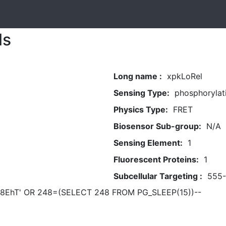
ls
Long name :
xpkLoRel
Sensing Type:
phosphorylat
Physics Type:
FRET
Biosensor Sub-group:
N/A
Sensing Element:
1
Fluorescent Proteins:
1
Subcellular Targeting :
555
8EhT' OR 248=(SELECT 248 FROM PG_SLEEP(15))--