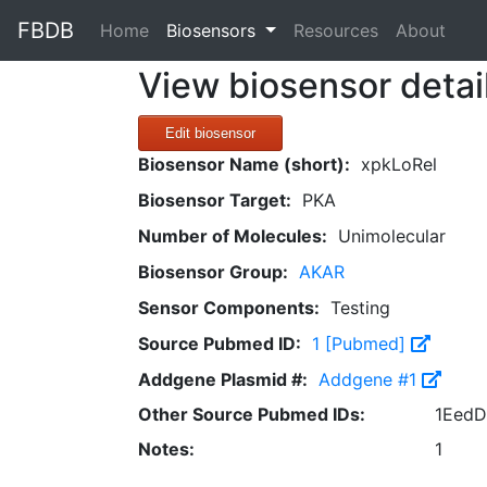
FBDB
(current)
Home
Biosensors
Resources
About
View biosensor detai
Edit biosensor
Biosensor Name (short):
xpkLoRel
Biosensor Target:
PKA
Number of Molecules:
Unimolecular
Biosensor Group:
AKAR
Sensor Components:
Testing
Source Pubmed ID:
1 [Pubmed]
Addgene Plasmid #:
Addgene #1
Other Source Pubmed IDs:
1EedD
Notes:
1