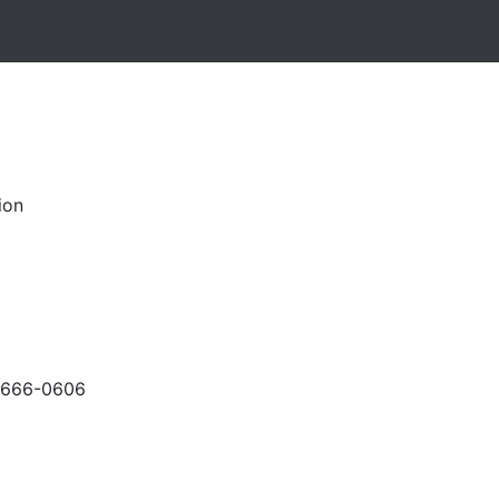
ion
-666-0606