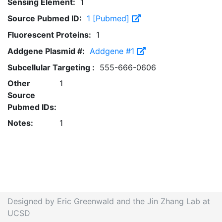
Sensing Element:
1
Source Pubmed ID:
1 [Pubmed]
Fluorescent Proteins:
1
Addgene Plasmid #:
Addgene #1
Subcellular Targeting :
555-666-0606
Other
1
Source
Pubmed IDs:
Notes:
1
Designed by Eric Greenwald and the Jin Zhang Lab at
UCSD