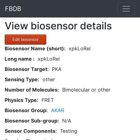
FBDB
View biosensor details
Edit biosensor
Biosensor Name (short):
xpkLoRel
Long name :
xpkLoRel
Biosensor Target:
PKA
Sensing Type:
other
Number of Molecules:
Bimolecular or other
Physics Type:
FRET
Biosensor Group:
AKAR
Biosensor Sub-group:
N/A
Sensor Components:
Testing