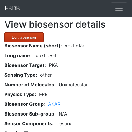
FBDB
View biosensor details
Edit biosensor
Biosensor Name (short):
xpkLoRel
Long name :
xpkLoRel
Biosensor Target:
PKA
Sensing Type:
other
Number of Molecules:
Unimolecular
Physics Type:
FRET
Biosensor Group:
AKAR
Biosensor Sub-group:
N/A
Sensor Components:
Testing