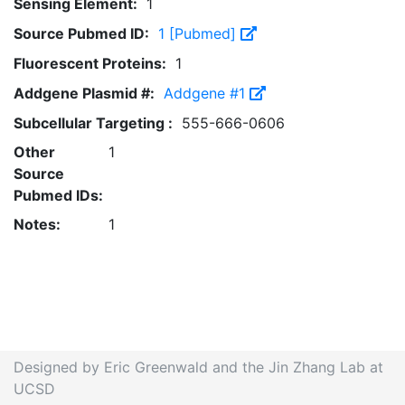
Sensing Element:
1
Source Pubmed ID:
1 [Pubmed]
Fluorescent Proteins:
1
Addgene Plasmid #:
Addgene #1
Subcellular Targeting :
555-666-0606
Other
1
Source
Pubmed IDs:
Notes:
1
Designed by Eric Greenwald and the Jin Zhang Lab at
UCSD