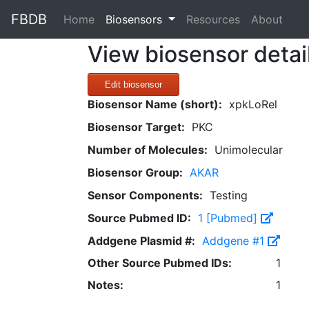
FBDB
(current)
Home
Biosensors
Resources
About
View biosensor detai
Edit biosensor
Biosensor Name (short):
xpkLoRel
Biosensor Target:
PKC
Number of Molecules:
Unimolecular
Biosensor Group:
AKAR
Sensor Components:
Testing
Source Pubmed ID:
1 [Pubmed]
Addgene Plasmid #:
Addgene #1
Other Source Pubmed IDs:
1
Notes:
1