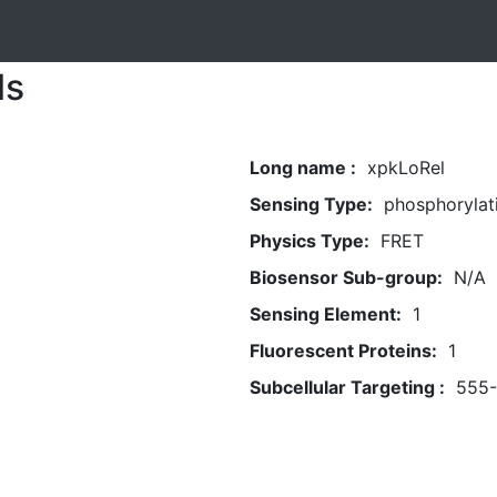
ls
Long name :
xpkLoRel
Sensing Type:
phosphorylat
Physics Type:
FRET
Biosensor Sub-group:
N/A
Sensing Element:
1
Fluorescent Proteins:
1
Subcellular Targeting :
555