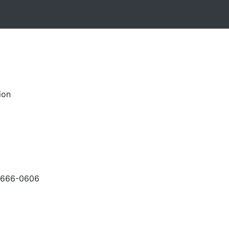
ion
-666-0606