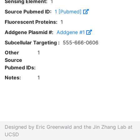
Sensing Element:
1
Source Pubmed ID:
1 [Pubmed]
Fluorescent Proteins:
1
Addgene Plasmid #:
Addgene #1
Subcellular Targeting :
555-666-0606
Other
1
Source
Pubmed IDs:
Notes:
1
Designed by Eric Greenwald and the Jin Zhang Lab at
UCSD