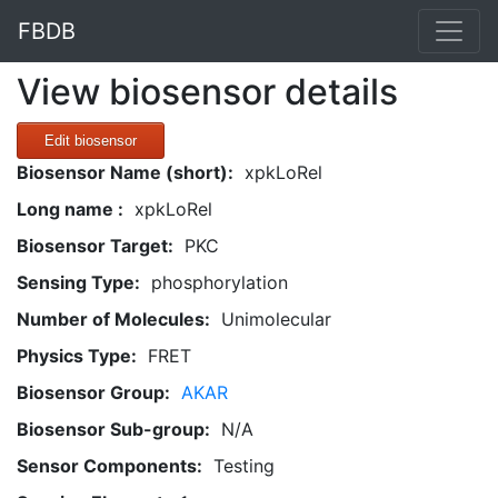
FBDB
View biosensor details
Edit biosensor
Biosensor Name (short):
xpkLoRel
Long name :
xpkLoRel
Biosensor Target:
PKC
Sensing Type:
phosphorylation
Number of Molecules:
Unimolecular
Physics Type:
FRET
Biosensor Group:
AKAR
Biosensor Sub-group:
N/A
Sensor Components:
Testing