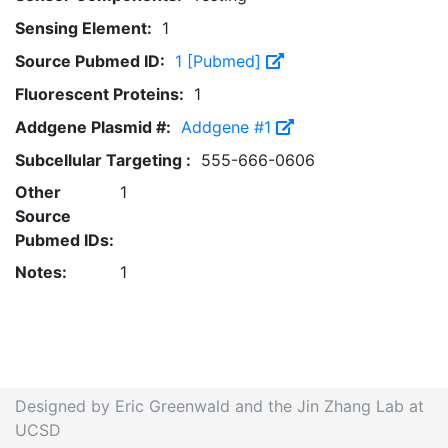
Sensing Element:
1
Source Pubmed ID:
1 [Pubmed]
Fluorescent Proteins:
1
Addgene Plasmid #:
Addgene #1
Subcellular Targeting :
555-666-0606
Other
1
Source
Pubmed IDs:
Notes:
1
Designed by Eric Greenwald and the Jin Zhang Lab at
UCSD