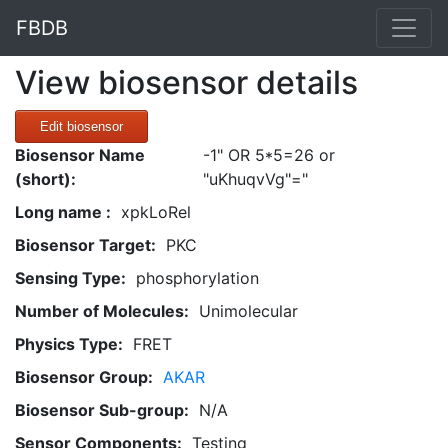
FBDB
View biosensor details
Edit biosensor
Biosensor Name
-1" OR 5*5=26 or
(short):
"uKhuqvVg"="
Long name :
xpkLoRel
Biosensor Target:
PKC
Sensing Type:
phosphorylation
Number of Molecules:
Unimolecular
Physics Type:
FRET
Biosensor Group:
AKAR
Biosensor Sub-group:
N/A
Sensor Components:
Testing