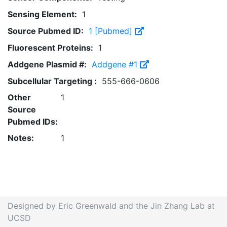
Sensing Element:
1
Source Pubmed ID:
1 [Pubmed]
Fluorescent Proteins:
1
Addgene Plasmid #:
Addgene #1
Subcellular Targeting :
555-666-0606
Other
1
Source
Pubmed IDs:
Notes:
1
Designed by Eric Greenwald and the Jin Zhang Lab at
UCSD