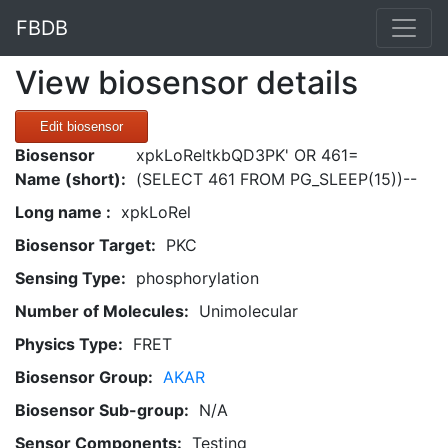
FBDB
View biosensor details
Edit biosensor
Biosensor
xpkLoReltkbQD3PK' OR 461=
Name (short):
(SELECT 461 FROM PG_SLEEP(15))--
Long name :
xpkLoRel
Biosensor Target:
PKC
Sensing Type:
phosphorylation
Number of Molecules:
Unimolecular
Physics Type:
FRET
Biosensor Group:
AKAR
Biosensor Sub-group:
N/A
Sensor Components:
Testing