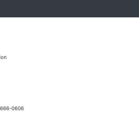
ion
-666-0606