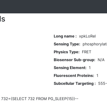
ls
Long name :
xpkLoRel
Sensing Type:
phosphorylat
Physics Type:
FRET
Biosensor Sub-group:
N/A
Sensing Element:
1
Fluorescent Proteins:
1
Subcellular Targeting :
555
R 732=(SELECT 732 FROM PG_SLEEP(15))--