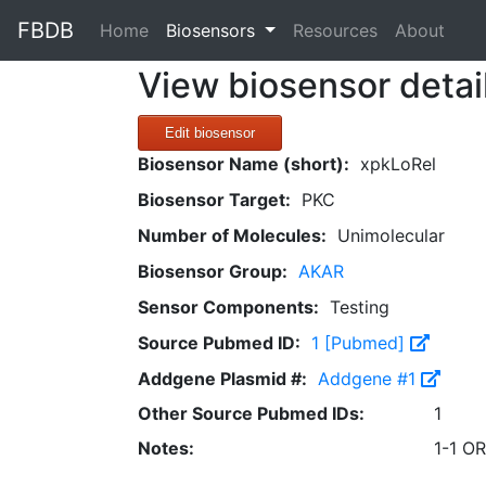
FBDB
(current)
Home
Biosensors
Resources
About
View biosensor detai
Edit biosensor
Biosensor Name (short):
xpkLoRel
Biosensor Target:
PKC
Number of Molecules:
Unimolecular
Biosensor Group:
AKAR
Sensor Components:
Testing
Source Pubmed ID:
1 [Pubmed]
Addgene Plasmid #:
Addgene #1
Other Source Pubmed IDs:
1
Notes:
1-1 O