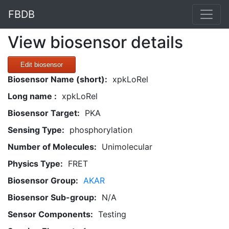
FBDB
View biosensor details
Edit biosensor
Biosensor Name (short):
xpkLoRel
Long name :
xpkLoRel
Biosensor Target:
PKA
Sensing Type:
phosphorylation
Number of Molecules:
Unimolecular
Physics Type:
FRET
Biosensor Group:
AKAR
Biosensor Sub-group:
N/A
Sensor Components:
Testing