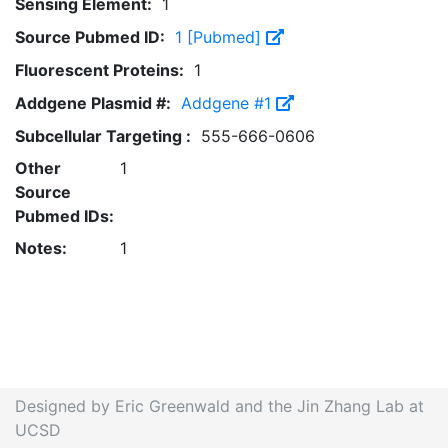
Sensing Element:
1
Source Pubmed ID:
1 [Pubmed]
Fluorescent Proteins:
1
Addgene Plasmid #:
Addgene #1
Subcellular Targeting :
555-666-0606
Other
1
Source
Pubmed IDs:
Notes:
1
Designed by Eric Greenwald and the Jin Zhang Lab at
UCSD