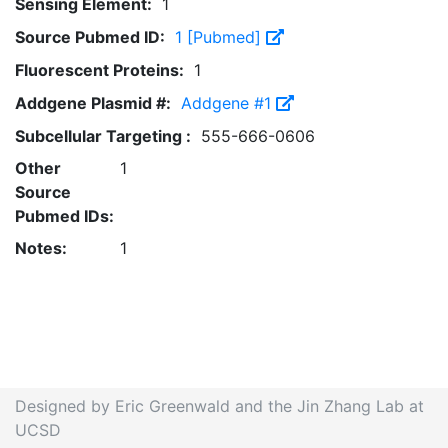
Sensing Element:
1
Source Pubmed ID:
1 [Pubmed]
Fluorescent Proteins:
1
Addgene Plasmid #:
Addgene #1
Subcellular Targeting :
555-666-0606
Other
1
Source
Pubmed IDs:
Notes:
1
Designed by Eric Greenwald and the Jin Zhang Lab at
UCSD