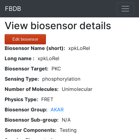
FBDB
View biosensor details
Edit biosensor
Biosensor Name (short):
xpkLoRel
Long name :
xpkLoRel
Biosensor Target:
PKC
Sensing Type:
phosphorylation
Number of Molecules:
Unimolecular
Physics Type:
FRET
Biosensor Group:
AKAR
Biosensor Sub-group:
N/A
Sensor Components:
Testing