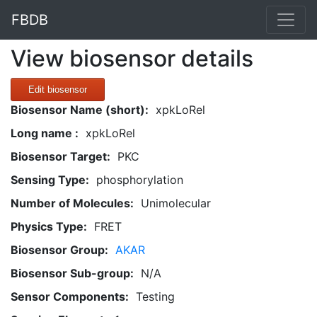
FBDB
View biosensor details
Edit biosensor
Biosensor Name (short):
xpkLoRel
Long name :
xpkLoRel
Biosensor Target:
PKC
Sensing Type:
phosphorylation
Number of Molecules:
Unimolecular
Physics Type:
FRET
Biosensor Group:
AKAR
Biosensor Sub-group:
N/A
Sensor Components:
Testing