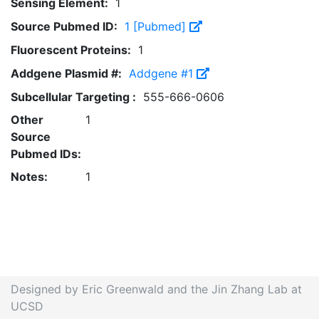
Sensing Element:
1
Source Pubmed ID:
1 [Pubmed]
Fluorescent Proteins:
1
Addgene Plasmid #:
Addgene #1
Subcellular Targeting :
555-666-0606
Other
1
Source
Pubmed IDs:
Notes:
1
Designed by Eric Greenwald and the Jin Zhang Lab at
UCSD