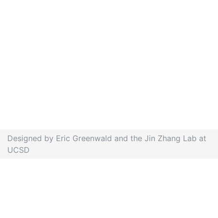
Designed by Eric Greenwald and the Jin Zhang Lab at
UCSD