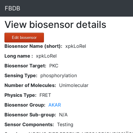
FBDB
View biosensor details
Edit biosensor
Biosensor Name (short):
xpkLoRel
Long name :
xpkLoRel
Biosensor Target:
PKC
Sensing Type:
phosphorylation
Number of Molecules:
Unimolecular
Physics Type:
FRET
Biosensor Group:
AKAR
Biosensor Sub-group:
N/A
Sensor Components:
Testing