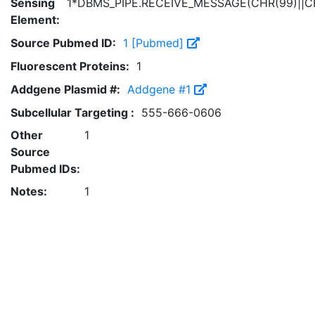
Sensing
1*DBMS_PIPE.RECEIVE_MESSAGE(CHR(99)||CH
Element:
Source Pubmed ID:
1 [Pubmed]
Fluorescent Proteins:
1
Addgene Plasmid #:
Addgene #1
Subcellular Targeting :
555-666-0606
Other
1
Source
Pubmed IDs:
Notes:
1