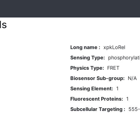
ls
Long name :
xpkLoRel
Sensing Type:
phosphorylati
Physics Type:
FRET
Biosensor Sub-group:
N/A
Sensing Element:
1
Fluorescent Proteins:
1
Subcellular Targeting :
555