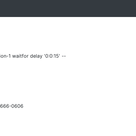
on-1 waitfor delay '0:0:15' --
-666-0606