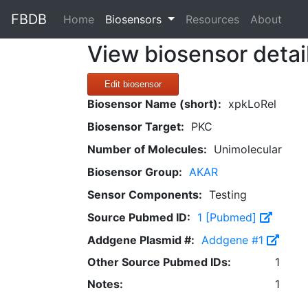
FBDB
(current)
Home
Biosensors
Resources
About
View biosensor detai
Edit biosensor
Biosensor Name (short):
xpkLoRel
Biosensor Target:
PKC
Number of Molecules:
Unimolecular
Biosensor Group:
AKAR
Sensor Components:
Testing
Source Pubmed ID:
1 [Pubmed]
Addgene Plasmid #:
Addgene #1
Other Source Pubmed IDs:
1
Notes:
1