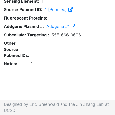
Sensing Element:
1
Source Pubmed ID:
1 [Pubmed]
Fluorescent Proteins:
1
Addgene Plasmid #:
Addgene #1
Subcellular Targeting :
555-666-0606
Other
1
Source
Pubmed IDs:
Notes:
1
Designed by Eric Greenwald and the Jin Zhang Lab at
UCSD