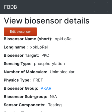
FBDB
View biosensor details
Edit biosensor
Biosensor Name (short):
xpkLoRel
Long name :
xpkLoRel
Biosensor Target:
PKC
Sensing Type:
phosphorylation
Number of Molecules:
Unimolecular
Physics Type:
FRET
Biosensor Group:
AKAR
Biosensor Sub-group:
N/A
Sensor Components:
Testing